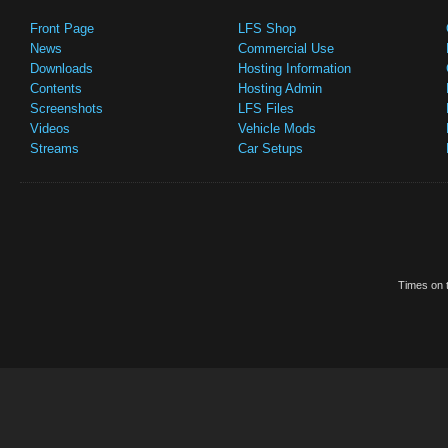
Front Page
LFS Shop
News
Commercial Use
Downloads
Hosting Information
Contents
Hosting Admin
Screenshots
LFS Files
Videos
Vehicle Mods
Streams
Car Setups
Times on t