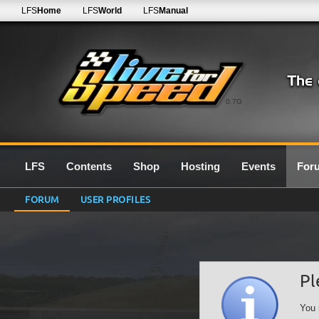
LFS
Home
LFS
World
LFS
Manual
0.7G
LFS
Contents
Shop
Hosting
Events
For
FORUM
USER PROFILES
Pl
You 