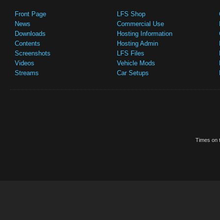
Front Page
LFS Shop
News
Commercial Use
Downloads
Hosting Information
Contents
Hosting Admin
Screenshots
LFS Files
Videos
Vehicle Mods
Streams
Car Setups
Times on t