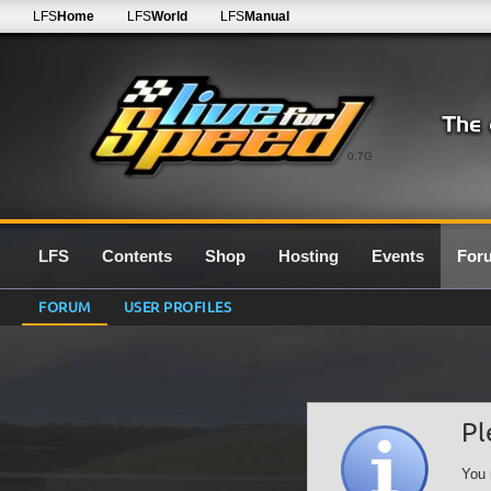
LFS
Home
LFS
World
LFS
Manual
0.7G
LFS
Contents
Shop
Hosting
Events
For
FORUM
USER PROFILES
Pl
You 