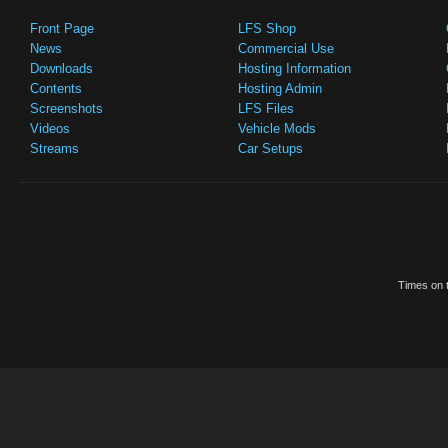
Front Page
LFS Shop
News
Commercial Use
Downloads
Hosting Information
Contents
Hosting Admin
Screenshots
LFS Files
Videos
Vehicle Mods
Streams
Car Setups
Times on t