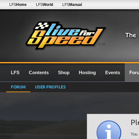
LFS
Home
LFS
World
LFS
Manual
0.7G
LFS
Contents
Shop
Hosting
Events
For
FORUM
USER PROFILES
Pl
You 