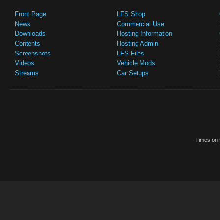
Front Page
LFS Shop
News
Commercial Use
Downloads
Hosting Information
Contents
Hosting Admin
Screenshots
LFS Files
Videos
Vehicle Mods
Streams
Car Setups
Times on t