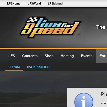
LFS
Home
LFS
World
LFS
Manual
0.7G
LFS
Contents
Shop
Hosting
Events
For
FORUM
USER PROFILES
Pl
You 