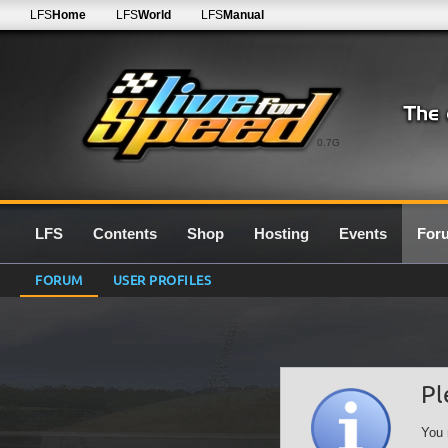
LFS
Home
LFS
World
LFS
Manual
0.7G
LFS
Contents
Shop
Hosting
Events
For
FORUM
USER PROFILES
Pl
You 