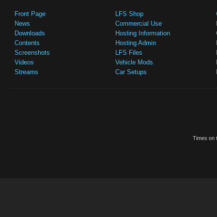
Front Page
LFS Shop
News
Commercial Use
Downloads
Hosting Information
Contents
Hosting Admin
Screenshots
LFS Files
Videos
Vehicle Mods
Streams
Car Setups
Times on t