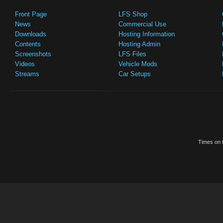
Front Page
LFS Shop
News
Commercial Use
Downloads
Hosting Information
Contents
Hosting Admin
Screenshots
LFS Files
Videos
Vehicle Mods
Streams
Car Setups
Times on t