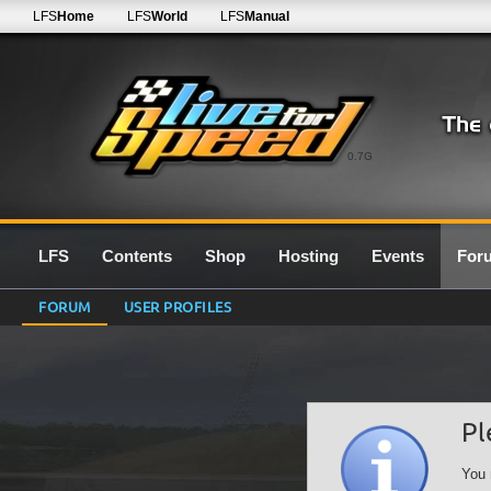
LFS
Home
LFS
World
LFS
Manual
0.7G
LFS
Contents
Shop
Hosting
Events
For
FORUM
USER PROFILES
Pl
You 