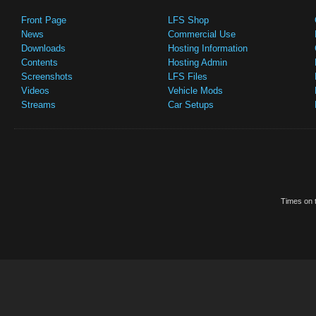
Front Page
LFS Shop
News
Commercial Use
Downloads
Hosting Information
Contents
Hosting Admin
Screenshots
LFS Files
Videos
Vehicle Mods
Streams
Car Setups
Times on t