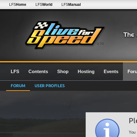
LFS
Home
LFS
World
LFS
Manual
0.7G
LFS
Contents
Shop
Hosting
Events
For
FORUM
USER PROFILES
Pl
You 