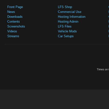
Front Page
LFS Shop
News
Commercial Use
Downloads
Hosting Information
Contents
Hosting Admin
Screenshots
LFS Files
Videos
Vehicle Mods
Streams
Car Setups
Times on t