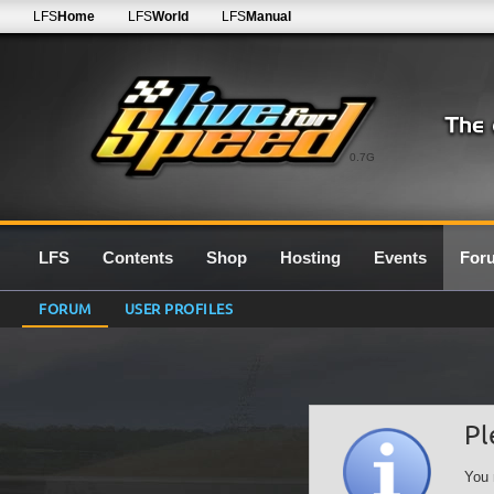
LFS
Home
LFS
World
LFS
Manual
0.7G
LFS
Contents
Shop
Hosting
Events
For
FORUM
USER PROFILES
Pl
You 