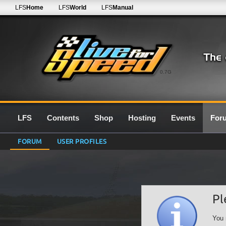
LFS
Home
LFS
World
LFS
Manual
0.7G
LFS
Contents
Shop
Hosting
Events
For
FORUM
USER PROFILES
Pl
You 