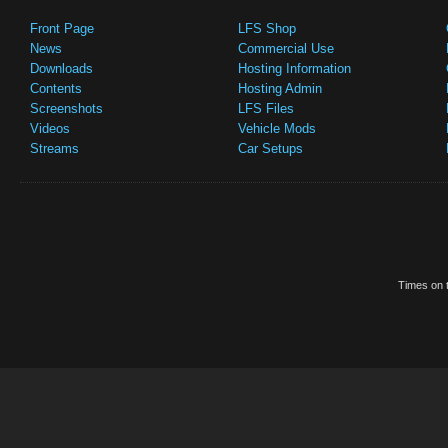
Front Page
LFS Shop
News
Commercial Use
Downloads
Hosting Information
Contents
Hosting Admin
Screenshots
LFS Files
Videos
Vehicle Mods
Streams
Car Setups
Times on t