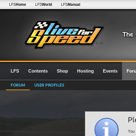
LFS
Home
LFS
World
LFS
Manual
0.7G
LFS
Contents
Shop
Hosting
Events
For
FORUM
USER PROFILES
Pl
You 