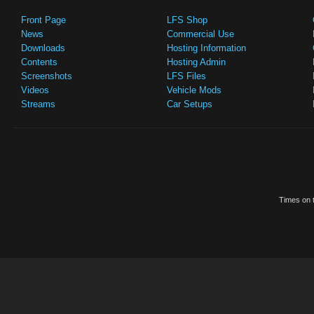
Front Page
LFS Shop
News
Commercial Use
Downloads
Hosting Information
Contents
Hosting Admin
Screenshots
LFS Files
Videos
Vehicle Mods
Streams
Car Setups
Times on t