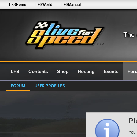
LFS
Home
LFS
World
LFS
Manual
0.7G
LFS
Contents
Shop
Hosting
Events
For
FORUM
USER PROFILES
Pl
You 