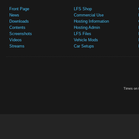
Front Page
LFS Shop
News
Commercial Use
Downloads
Hosting Information
Contents
Hosting Admin
Screenshots
LFS Files
Videos
Vehicle Mods
Streams
Car Setups
Times on t