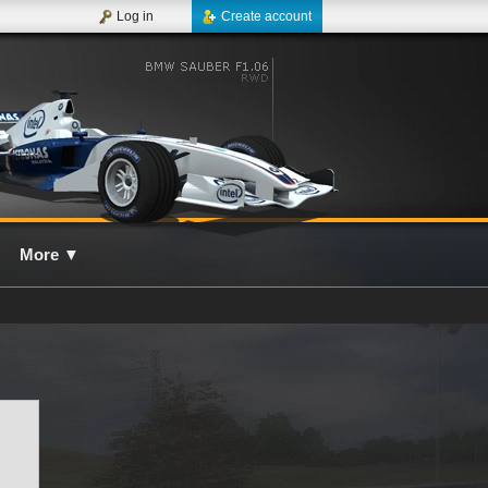
Log in
Create account
More
▼