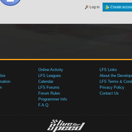
Log in
Create accou
Online Activity
LFS Links
Use
LFS Leagues
About the Develop
mation
Calendar
LFS Terms & Condi
n
LFS Forums
Privacy Policy
Forum Rules
Contact Us
Programmer Info
F.A.Q.