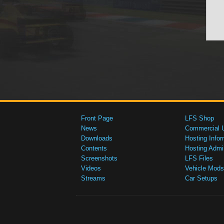
Front Page
LFS Shop
News
Commercial 
Downloads
Hosting Infor
Contents
Hosting Admi
Screenshots
LFS Files
Videos
Vehicle Mods
Streams
Car Setups