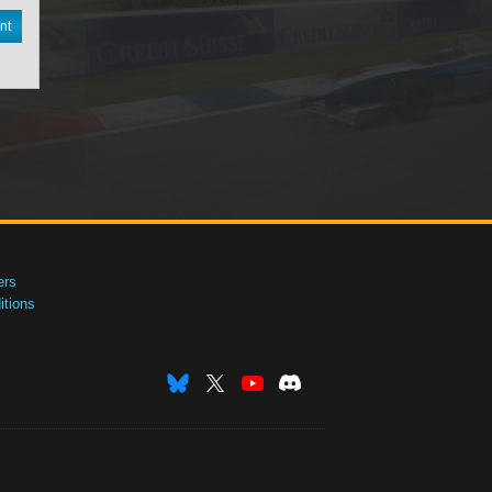
nt
ers
tions