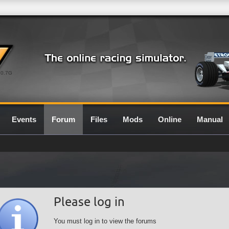
0.7G
Events
Forum
Files
Mods
Online
Manual
Please log in
You must log in to view the forums