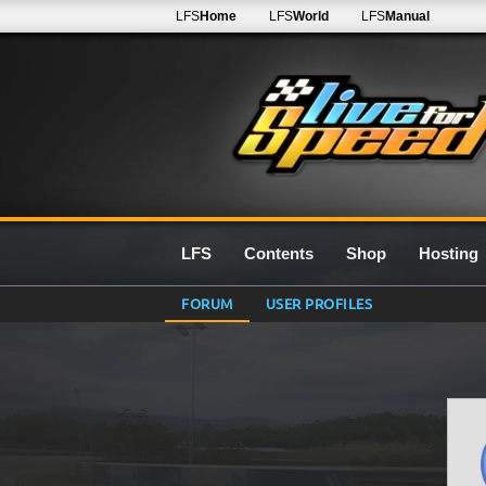
LFS
Home
LFS
World
LFS
Manual
LFS
Contents
Shop
Hosting
FORUM
USER PROFILES