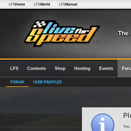
LFS
Home
LFS
World
LFS
Manual
0.7G
LFS
Contents
Shop
Hosting
Events
For
FORUM
USER PROFILES
Pl
You 