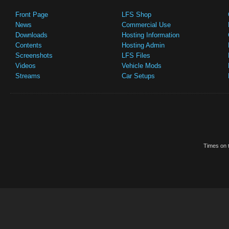
Front Page
LFS Shop
News
Commercial Use
Downloads
Hosting Information
Contents
Hosting Admin
Screenshots
LFS Files
Videos
Vehicle Mods
Streams
Car Setups
Times on t