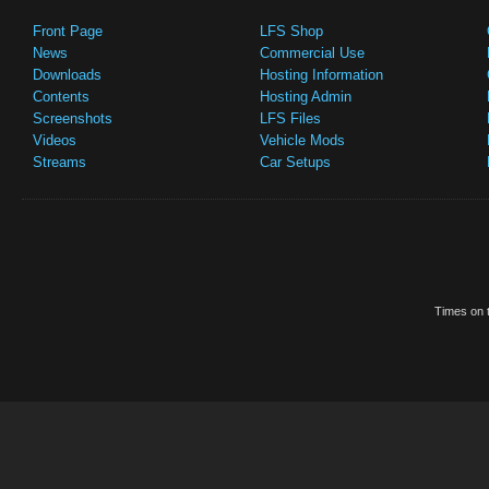
Front Page
LFS Shop
News
Commercial Use
Downloads
Hosting Information
Contents
Hosting Admin
Screenshots
LFS Files
Videos
Vehicle Mods
Streams
Car Setups
Times on t