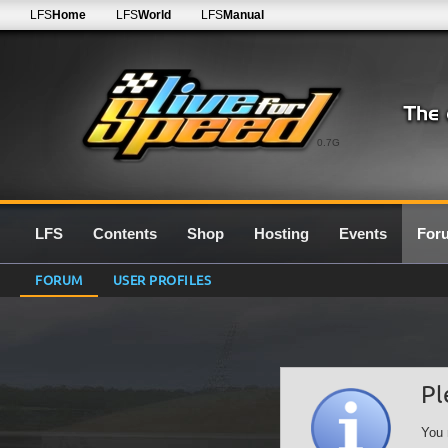
LFS
Home
LFS
World
LFS
Manual
0.7G
LFS
Contents
Shop
Hosting
Events
For
FORUM
USER PROFILES
Pl
You 