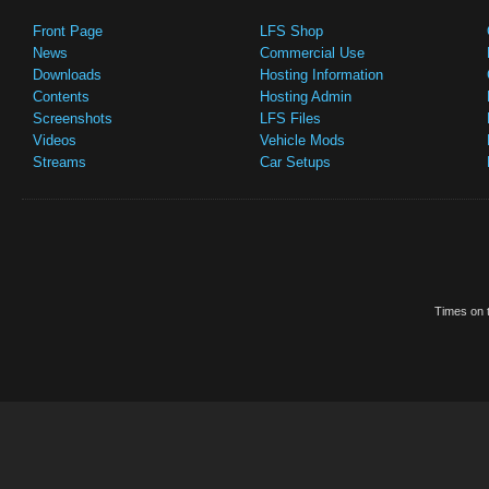
Front Page
LFS Shop
News
Commercial Use
Downloads
Hosting Information
Contents
Hosting Admin
Screenshots
LFS Files
Videos
Vehicle Mods
Streams
Car Setups
Times on t