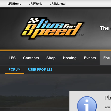
LFS
Home
LFS
World
LFS
Manual
0.7G
LFS
Contents
Shop
Hosting
Events
For
FORUM
USER PROFILES
Pl
You 