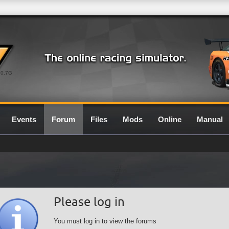
0.7G
Events
Forum
Files
Mods
Online
Manual
Please log in
You must log in to view the forums