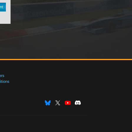
nt
ers
tions