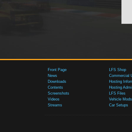
Front Page
LFS Shop
News
Commercial 
Downloads
Hosting Infor
Contents
Hosting Admi
Screenshots
LFS Files
Videos
Vehicle Mods
Streams
Car Setups