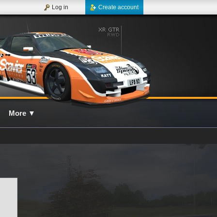
Log in
Create account
More
▼