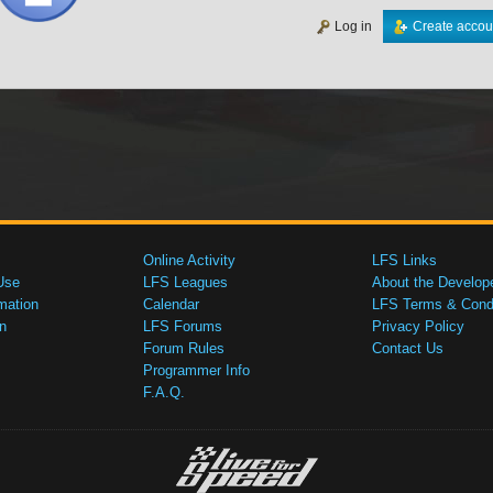
Log in
Create accou
Online Activity
LFS Links
Use
LFS Leagues
About the Develop
mation
Calendar
LFS Terms & Condi
n
LFS Forums
Privacy Policy
Forum Rules
Contact Us
Programmer Info
F.A.Q.