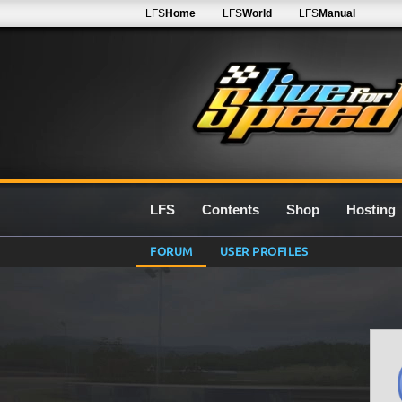
LFS
Home
LFS
World
LFS
Manual
LFS
Contents
Shop
Hosting
FORUM
USER PROFILES