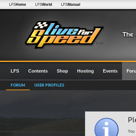
LFS
Home
LFS
World
LFS
Manual
0.7G
LFS
Contents
Shop
Hosting
Events
For
FORUM
USER PROFILES
Pl
You 