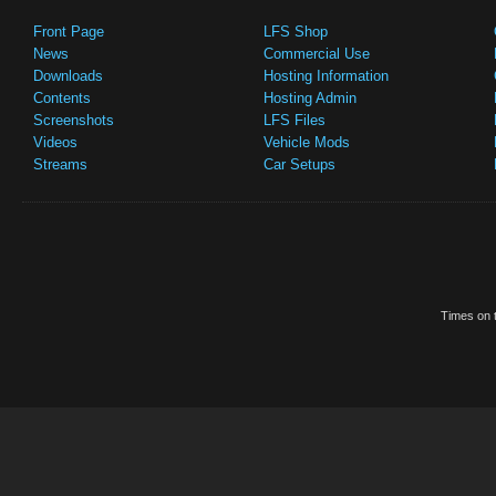
Front Page
LFS Shop
News
Commercial Use
Downloads
Hosting Information
Contents
Hosting Admin
Screenshots
LFS Files
Videos
Vehicle Mods
Streams
Car Setups
Times on t