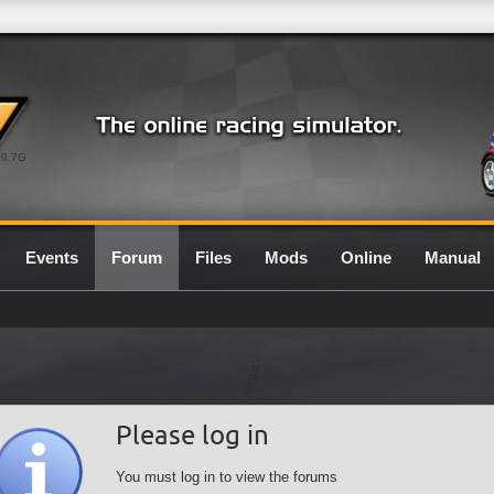
0.7G
Events
Forum
Files
Mods
Online
Manual
Please log in
You must log in to view the forums