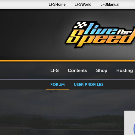
LFS
Home
LFS
World
LFS
Manual
LFS
Contents
Shop
Hosting
FORUM
USER PROFILES