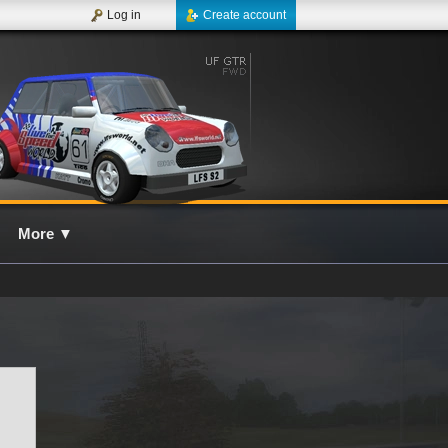
Log in
Create account
More
▼