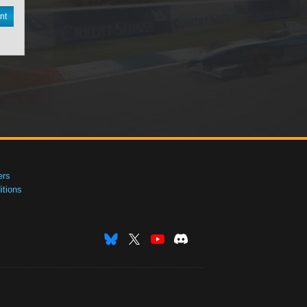
nt
ers
tions