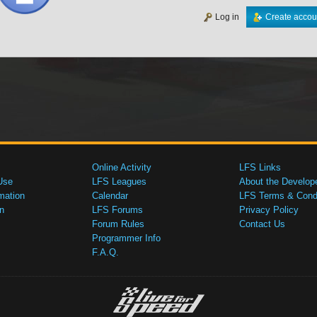
Log in
Create accou
Online Activity
LFS Links
Use
LFS Leagues
About the Develop
mation
Calendar
LFS Terms & Condi
n
LFS Forums
Privacy Policy
Forum Rules
Contact Us
Programmer Info
F.A.Q.