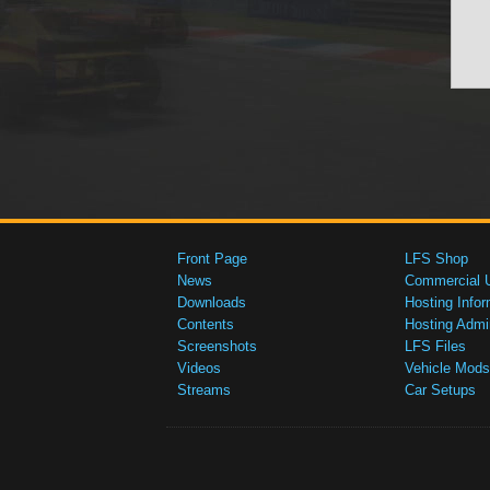
Front Page
LFS Shop
News
Commercial 
Downloads
Hosting Infor
Contents
Hosting Admi
Screenshots
LFS Files
Videos
Vehicle Mods
Streams
Car Setups