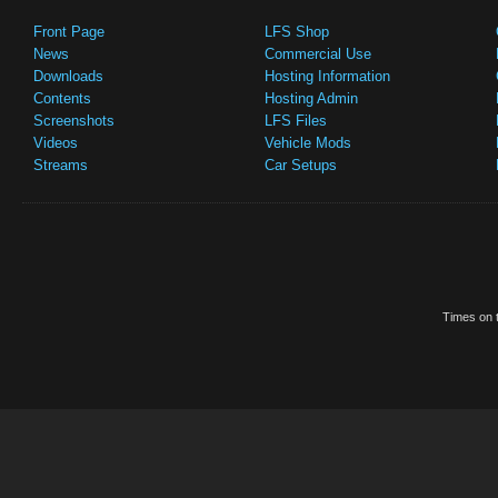
Front Page
LFS Shop
News
Commercial Use
Downloads
Hosting Information
Contents
Hosting Admin
Screenshots
LFS Files
Videos
Vehicle Mods
Streams
Car Setups
Times on t