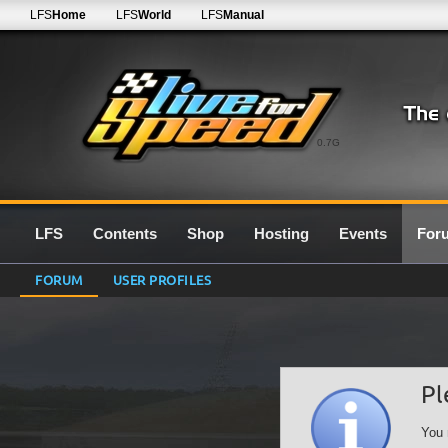
LFS
Home
LFS
World
LFS
Manual
0.7G
LFS
Contents
Shop
Hosting
Events
For
FORUM
USER PROFILES
Pl
You 