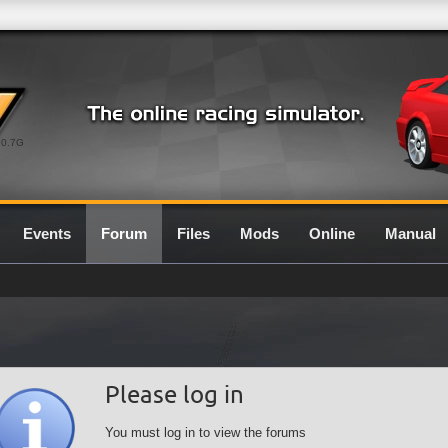
0.7G
Events
Forum
Files
Mods
Online
Manual
Please log in
You must log in to view the forums