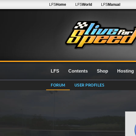
LFS
Home
LFS
World
LFS
Manual
LFS
Contents
Shop
Hosting
FORUM
USER PROFILES