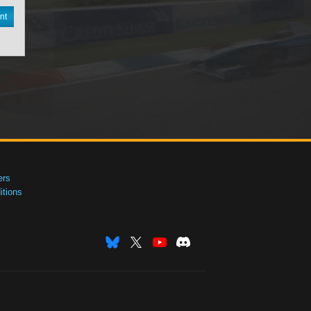
nt
ers
tions