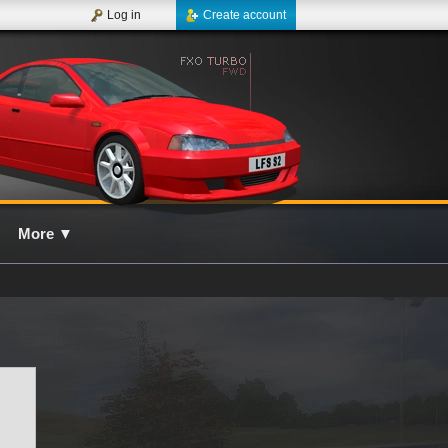
Log in
Create account
More
▼