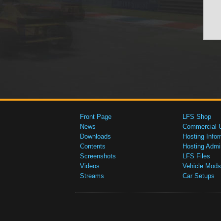
Front Page
LFS Shop
News
Commercial 
Downloads
Hosting Infor
Contents
Hosting Admi
Screenshots
LFS Files
Videos
Vehicle Mods
Streams
Car Setups