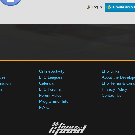
Log in
Create accou
Online Activity
LFS Links
Use
LFS Leagues
About the Develop
mation
Calendar
LFS Terms & Condi
n
LFS Forums
Privacy Policy
Forum Rules
Contact Us
Programmer Info
F.A.Q.