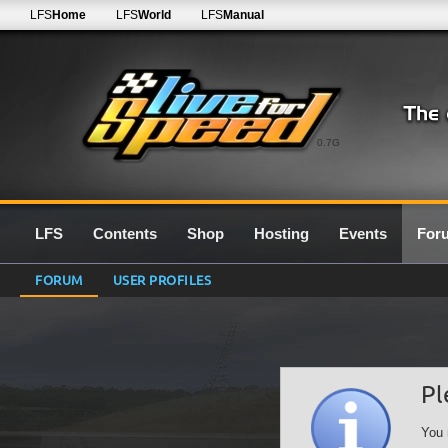
LFS
Home
LFS
World
LFS
Manual
0.7G
LFS
Contents
Shop
Hosting
Events
For
FORUM
USER PROFILES
Pl
You 