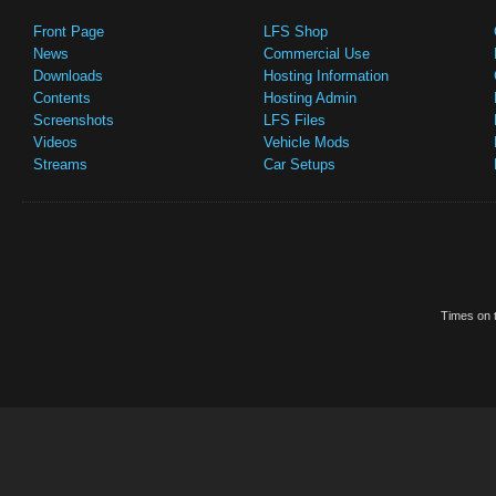
Front Page
LFS Shop
News
Commercial Use
Downloads
Hosting Information
Contents
Hosting Admin
Screenshots
LFS Files
Videos
Vehicle Mods
Streams
Car Setups
Times on t