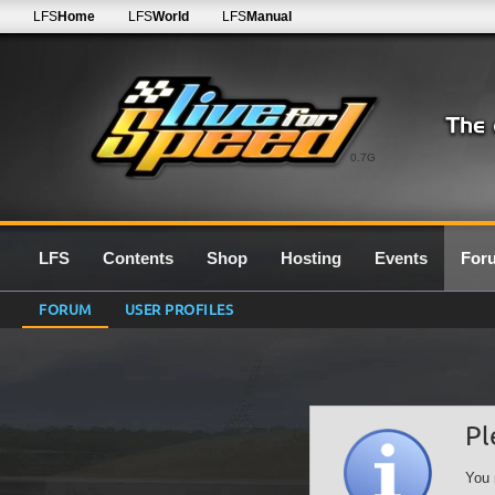
LFS
Home
LFS
World
LFS
Manual
0.7G
LFS
Contents
Shop
Hosting
Events
For
FORUM
USER PROFILES
Pl
You 