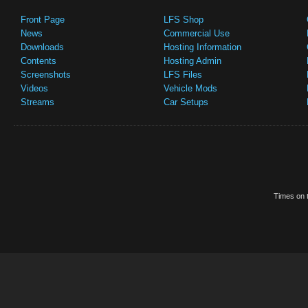
Front Page
LFS Shop
News
Commercial Use
Downloads
Hosting Information
Contents
Hosting Admin
Screenshots
LFS Files
Videos
Vehicle Mods
Streams
Car Setups
Times on t