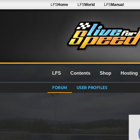
LFS
Home
LFS
World
LFS
Manual
LFS
Contents
Shop
Hosting
FORUM
USER PROFILES