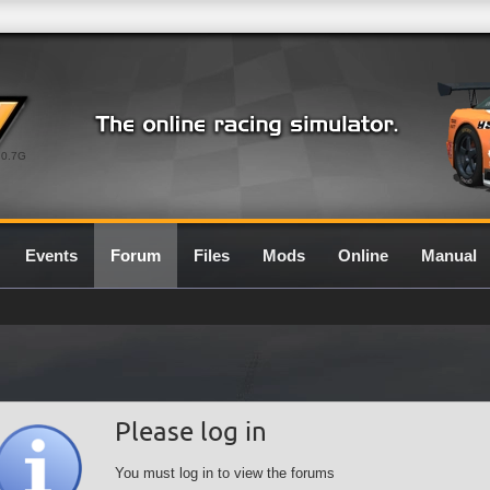
0.7G
Events
Forum
Files
Mods
Online
Manual
Please log in
You must log in to view the forums