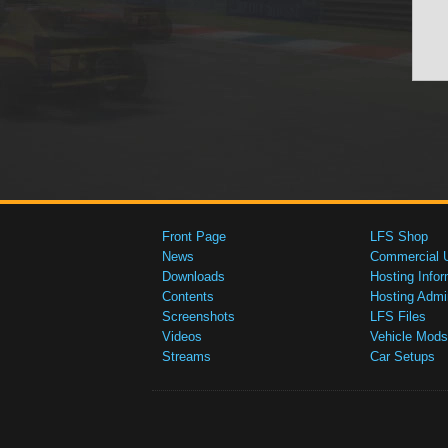
Front Page
LFS Shop
News
Commercial 
Downloads
Hosting Infor
Contents
Hosting Admi
Screenshots
LFS Files
Videos
Vehicle Mods
Streams
Car Setups