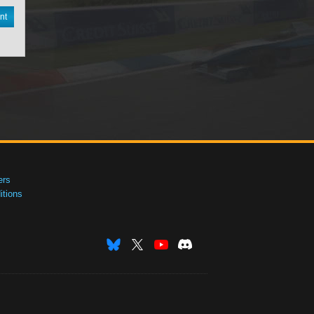
nt
ers
tions