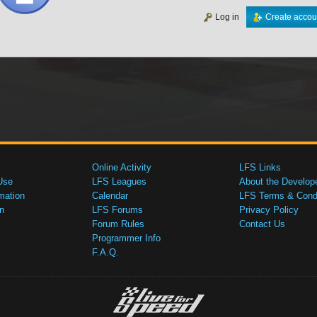
Log in
Create accou
Online Activity
LFS Links
Use
LFS Leagues
About the Develop
mation
Calendar
LFS Terms & Condi
n
LFS Forums
Privacy Policy
Forum Rules
Contact Us
Programmer Info
F.A.Q.