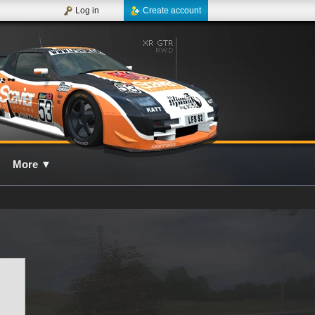
Log in
Create account
More
▼