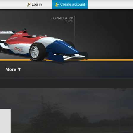
Log in
Create account
More
▼