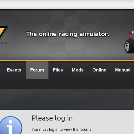
0.7G
Events
Forum
Files
Mods
Online
Manual
Please log in
You must log in to view the forums