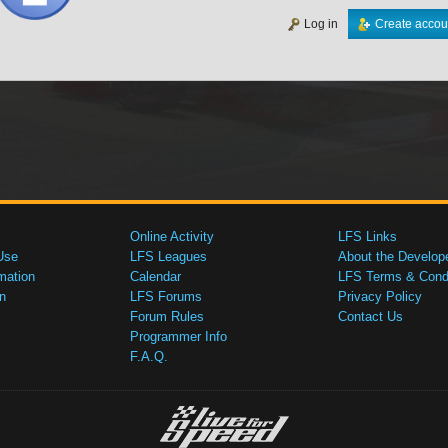
Log in
Create accou
Online Activity
LFS Links
Use
LFS Leagues
About the Develop
mation
Calendar
LFS Terms & Condi
n
LFS Forums
Privacy Policy
Forum Rules
Contact Us
Programmer Info
F.A.Q.