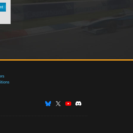
nt
ers
tions