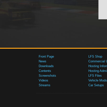
Front Page
LFS Shop
News
Commercial 
Downloads
Hosting Infor
Contents
Hosting Admi
Screenshots
LFS Files
Videos
Vehicle Mods
Streams
Car Setups