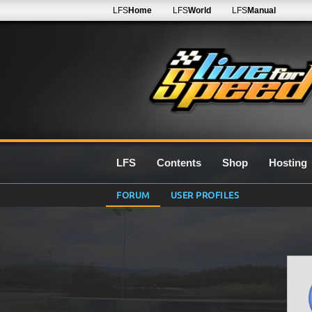
LFS
Home
LFS
World
LFS
Manual
LFS
Contents
Shop
Hosting
FORUM
USER PROFILES