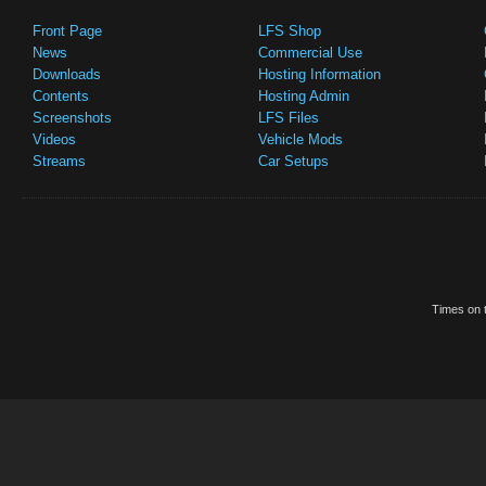
Front Page
LFS Shop
News
Commercial Use
Downloads
Hosting Information
Contents
Hosting Admin
Screenshots
LFS Files
Videos
Vehicle Mods
Streams
Car Setups
Times on t