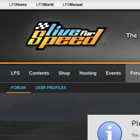
LFS
Home
LFS
World
LFS
Manual
0.7G
LFS
Contents
Shop
Hosting
Events
For
FORUM
USER PROFILES
Pl
You 