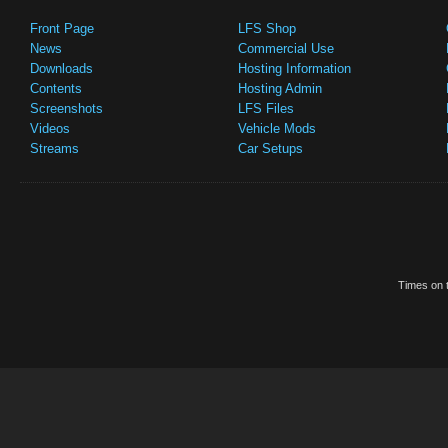
Front Page
LFS Shop
News
Commercial Use
Downloads
Hosting Information
Contents
Hosting Admin
Screenshots
LFS Files
Videos
Vehicle Mods
Streams
Car Setups
Times on t