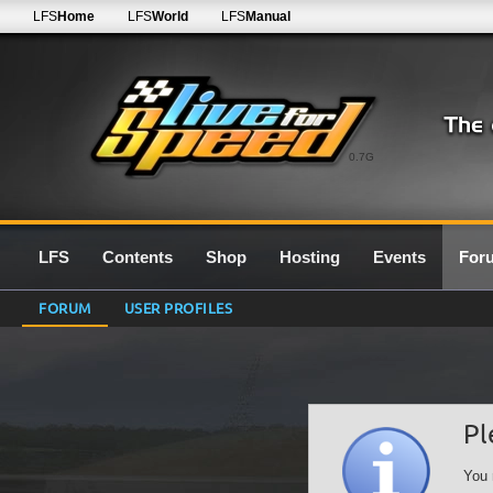
LFS
Home
LFS
World
LFS
Manual
0.7G
LFS
Contents
Shop
Hosting
Events
For
FORUM
USER PROFILES
Pl
You 