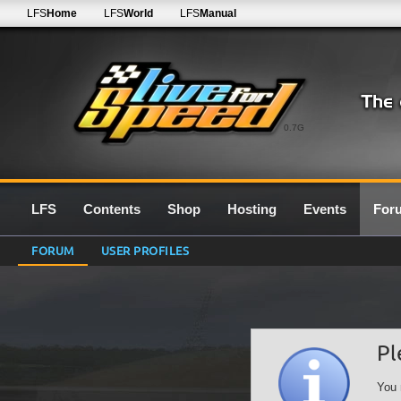
LFS
Home
LFS
World
LFS
Manual
0.7G
LFS
Contents
Shop
Hosting
Events
For
FORUM
USER PROFILES
Pl
You 