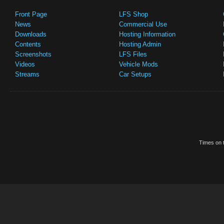
Front Page
LFS Shop
News
Commercial Use
Downloads
Hosting Information
Contents
Hosting Admin
Screenshots
LFS Files
Videos
Vehicle Mods
Streams
Car Setups
Times on t