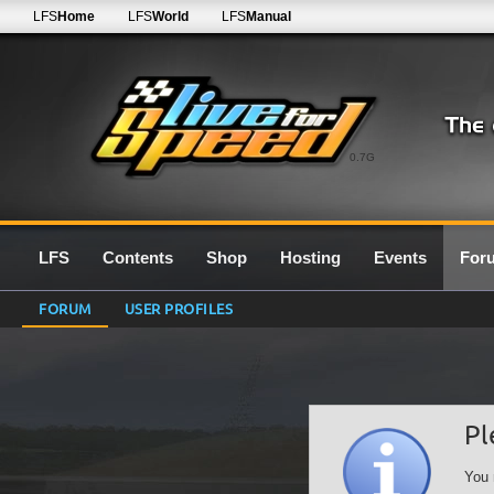
LFS
Home
LFS
World
LFS
Manual
0.7G
LFS
Contents
Shop
Hosting
Events
For
FORUM
USER PROFILES
Pl
You 