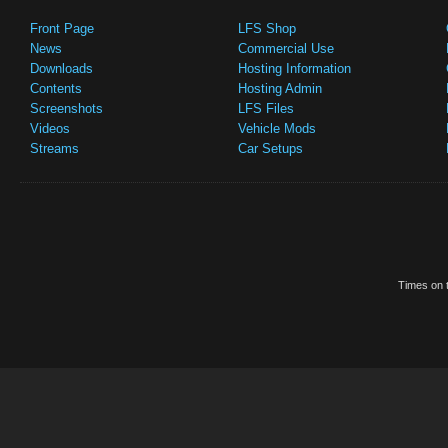
Front Page
LFS Shop
News
Commercial Use
Downloads
Hosting Information
Contents
Hosting Admin
Screenshots
LFS Files
Videos
Vehicle Mods
Streams
Car Setups
Times on t