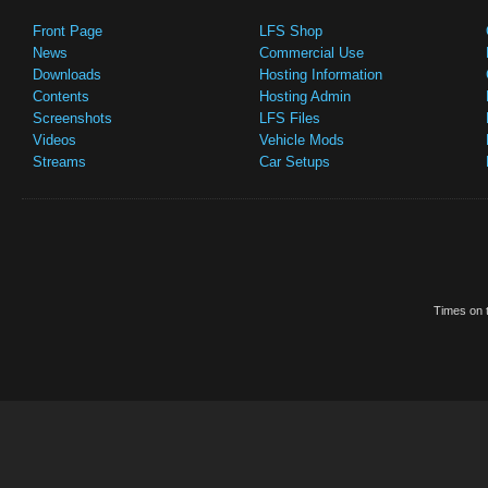
Front Page
LFS Shop
News
Commercial Use
Downloads
Hosting Information
Contents
Hosting Admin
Screenshots
LFS Files
Videos
Vehicle Mods
Streams
Car Setups
Times on t