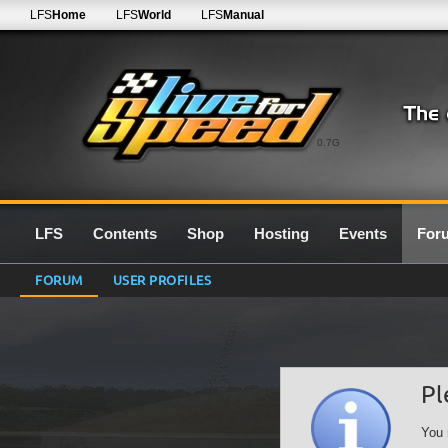
LFS
Home
LFS
World
LFS
Manual
0.7G
LFS
Contents
Shop
Hosting
Events
For
FORUM
USER PROFILES
Pl
You 