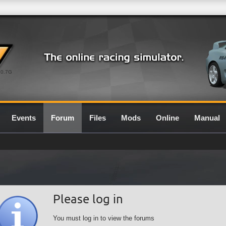
0.7G
Events
Forum
Files
Mods
Online
Manual
Please log in
You must log in to view the forums