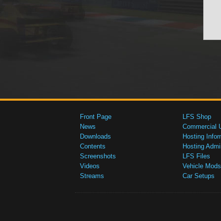
Front Page
LFS Shop
News
Commercial 
Downloads
Hosting Infor
Contents
Hosting Admi
Screenshots
LFS Files
Videos
Vehicle Mods
Streams
Car Setups