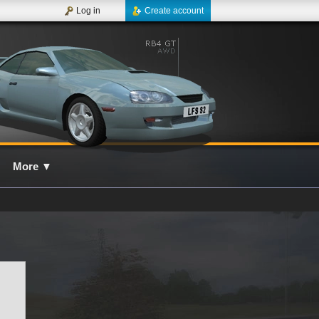
Log in
Create account
More
▼