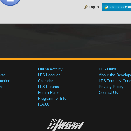
Log in
Create accou
Online Activity
LFS Links
Use
LFS Leagues
About the Develop
mation
Calendar
LFS Terms & Condi
n
LFS Forums
Privacy Policy
Forum Rules
Contact Us
Programmer Info
F.A.Q.