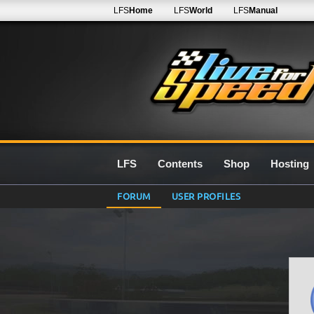
LFS
Home
LFS
World
LFS
Manual
LFS
Contents
Shop
Hosting
FORUM
USER PROFILES