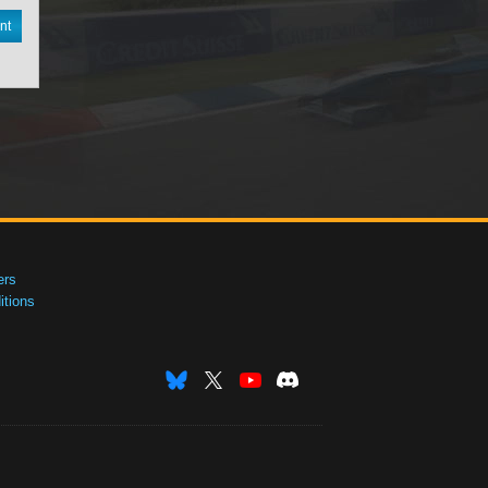
nt
ers
tions