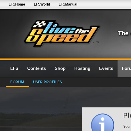
LFS
Home
LFS
World
LFS
Manual
0.7G
LFS
Contents
Shop
Hosting
Events
For
FORUM
USER PROFILES
Pl
You 