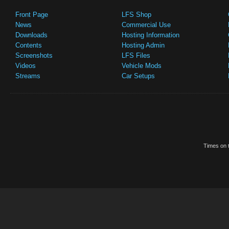
Front Page
LFS Shop
News
Commercial Use
Downloads
Hosting Information
Contents
Hosting Admin
Screenshots
LFS Files
Videos
Vehicle Mods
Streams
Car Setups
Times on t