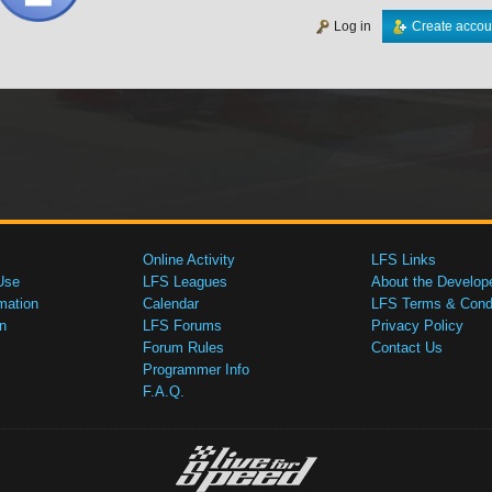
Log in
Create accou
Online Activity
LFS Links
Use
LFS Leagues
About the Develop
mation
Calendar
LFS Terms & Condi
n
LFS Forums
Privacy Policy
Forum Rules
Contact Us
Programmer Info
F.A.Q.