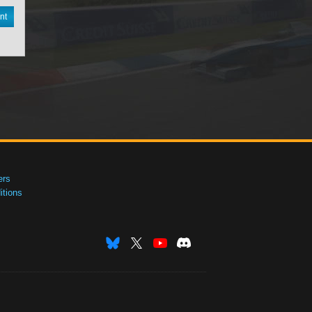
nt
ers
tions