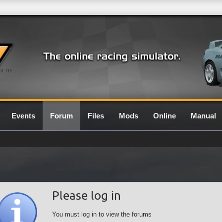
0.7G
Events
Forum
Files
Mods
Online
Manual
Please log in
You must log in to view the forums