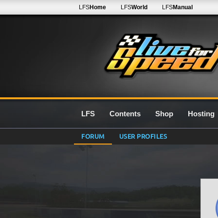
LFS
Home
LFS
World
LFS
Manual
LFS
Contents
Shop
Hosting
FORUM
USER PROFILES