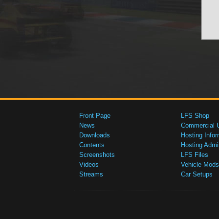
Front Page
LFS Shop
News
Commercial 
Downloads
Hosting Infor
Contents
Hosting Admi
Screenshots
LFS Files
Videos
Vehicle Mods
Streams
Car Setups