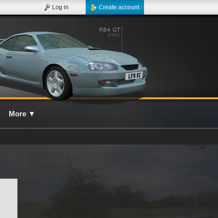
Log in
Create account
More
▼