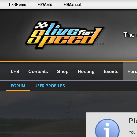
LFS
Home
LFS
World
LFS
Manual
0.7G
LFS
Contents
Shop
Hosting
Events
For
FORUM
USER PROFILES
Pl
You 