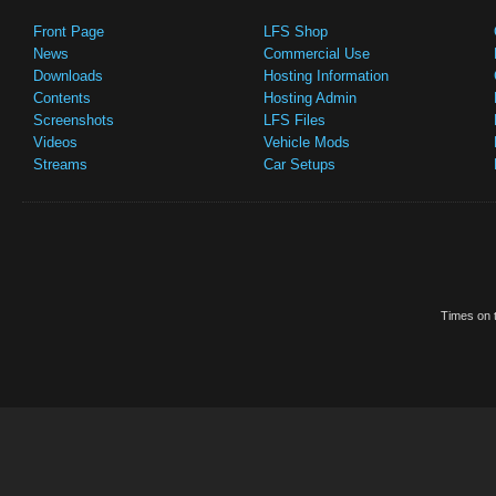
Front Page
LFS Shop
News
Commercial Use
Downloads
Hosting Information
Contents
Hosting Admin
Screenshots
LFS Files
Videos
Vehicle Mods
Streams
Car Setups
Times on t