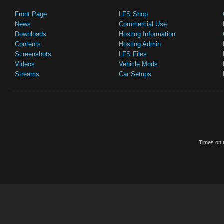
Front Page
LFS Shop
News
Commercial Use
Downloads
Hosting Information
Contents
Hosting Admin
Screenshots
LFS Files
Videos
Vehicle Mods
Streams
Car Setups
Times on t