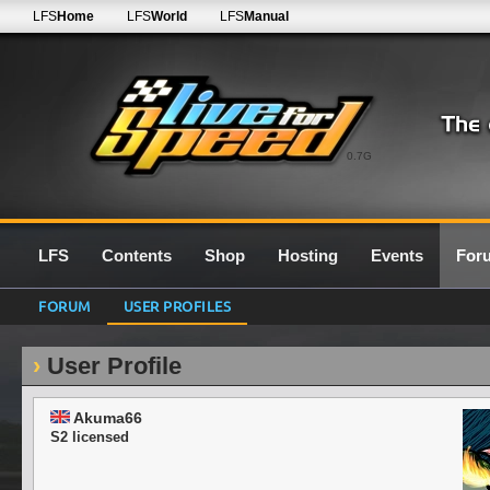
LFS
Home
LFS
World
LFS
Manual
0.7G
LFS
Contents
Shop
Hosting
Events
For
FORUM
USER PROFILES
User Profile
Akuma66
S2 licensed