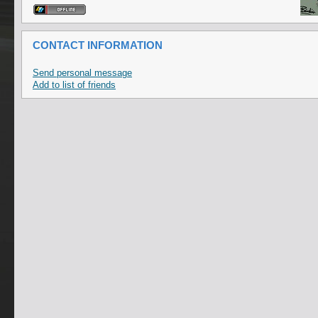
CONTACT INFORMATION
Send personal message
Add to list of friends