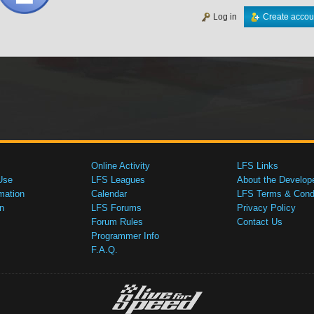
Log in
Create accou
Online Activity
LFS Links
Use
LFS Leagues
About the Develop
mation
Calendar
LFS Terms & Condi
n
LFS Forums
Privacy Policy
Forum Rules
Contact Us
Programmer Info
F.A.Q.