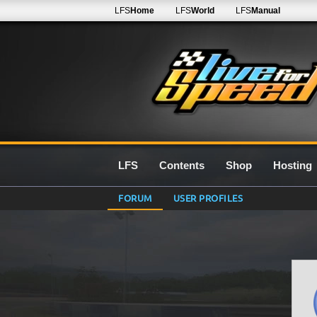
LFS
Home
LFS
World
LFS
Manual
LFS
Contents
Shop
Hosting
FORUM
USER PROFILES