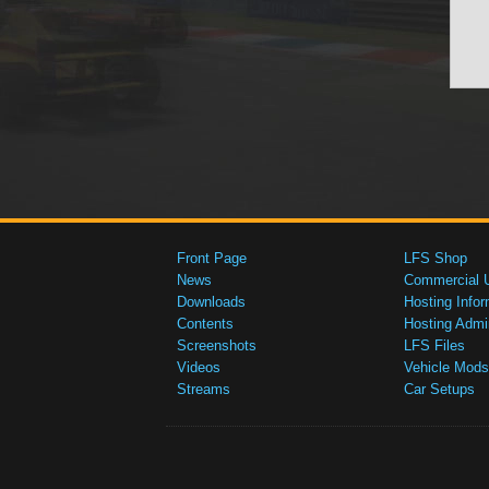
Front Page
LFS Shop
News
Commercial 
Downloads
Hosting Infor
Contents
Hosting Admi
Screenshots
LFS Files
Videos
Vehicle Mods
Streams
Car Setups