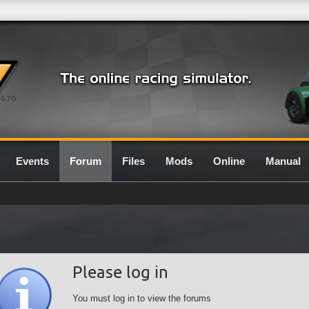
0.7G
Events
Forum
Files
Mods
Online
Manual
Please log in
You must log in to view the forums