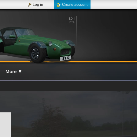
Log in
Create account
More
▼