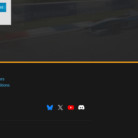
nt
ers
tions