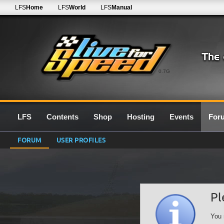
LFS
Home
LFS
World
LFS
Manual
0.7G
LFS
Contents
Shop
Hosting
Events
For
FORUM
USER PROFILES
Pl
You 