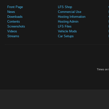
Front Page
LFS Shop
News
Commercial Use
Downloads
Hosting Information
Contents
Hosting Admin
Screenshots
LFS Files
Videos
Vehicle Mods
Streams
Car Setups
Times on t