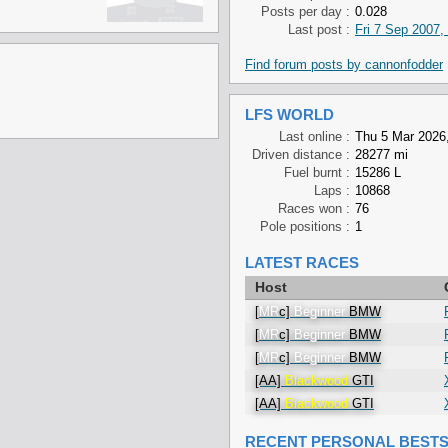
Posts per day :
0.028
Last post :
Fri 7 Sep 2007,
Find forum posts by cannonfodder
LFS WORLD
Last online :
Thu 5 Mar 2026,
Driven distance :
28277 mi
Fuel burnt :
15286 L
Laps :
10868
Races won :
76
Pole positions :
1
LATEST RACES
Host
[
MR
c]
Beginner
BMW
[
MR
c]
Beginner
BMW
[
MR
c]
Beginner
BMW
[AA]
Blackwood
GTI
[AA]
Blackwood
GTI
RECENT PERSONAL BEST