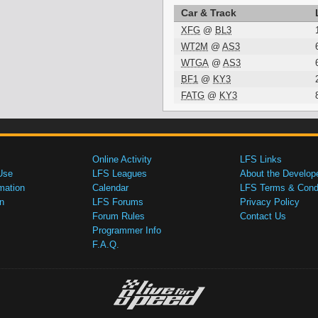
Car & Track
XFG
@
BL3
WT2M
@
AS3
WTGA
@
AS3
BF1
@
KY3
FATG
@
KY3
Online Activity
LFS Links
Use
LFS Leagues
About the Develop
mation
Calendar
LFS Terms & Condi
n
LFS Forums
Privacy Policy
Forum Rules
Contact Us
Programmer Info
F.A.Q.