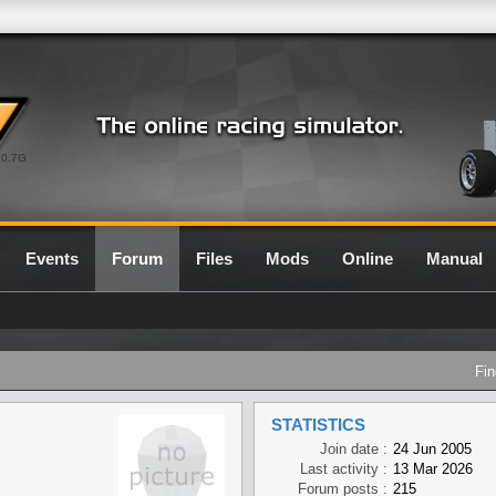
0.7G
Events
Forum
Files
Mods
Online
Manual
Fin
STATISTICS
Join date :
24 Jun 2005
Last activity :
13 Mar 2026
Forum posts :
215