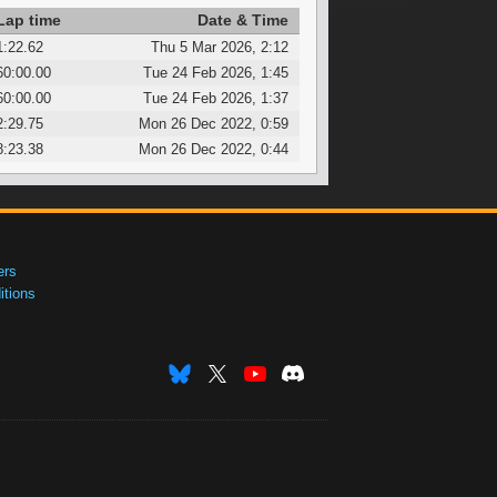
Lap time
Date & Time
1:22.62
Thu 5 Mar 2026, 2:12
60:00.00
Tue 24 Feb 2026, 1:45
60:00.00
Tue 24 Feb 2026, 1:37
2:29.75
Mon 26 Dec 2022, 0:59
8:23.38
Mon 26 Dec 2022, 0:44
ers
tions