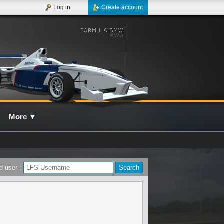
Log in
Create account
More
▼
d user :