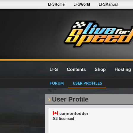
LFS
Home
LFS
World
LFS
Manual
LFS
Contents
Shop
Hosting
FORUM
USER PROFILES
User Profile
cannonfodder
S3 licensed