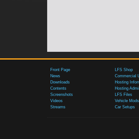
Front Page
LFS Shop
News
Commercial 
Downloads
Hosting Infor
Contents
Hosting Admi
Screenshots
LFS Files
Videos
Vehicle Mods
Streams
Car Setups