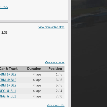
 16:55
View more online stats
 2:38
View more races
Car & Track
Duration
Position
FBM
@
BL2
4 laps
1 / 5
FBM
@
BL2
4 laps
3 / 5
FBM
@
BL2
4 laps
5 / 5
XFG
@
BL1
4 laps
2 / 4
XFG
@
BL1
4 laps
7 / 8
S
View more PBs