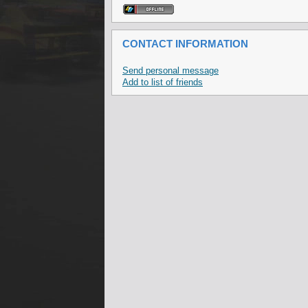
CONTACT INFORMATION
Send personal message
Add to list of friends