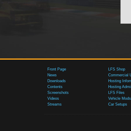
Front Page
LFS Shop
News
Commercial 
Downloads
Hosting Infor
Contents
Hosting Admi
Screenshots
LFS Files
Videos
Vehicle Mods
Streams
Car Setups