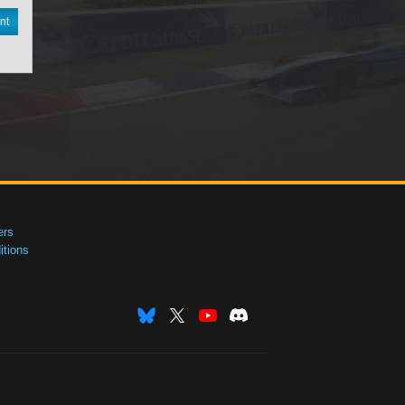
nt
ers
tions