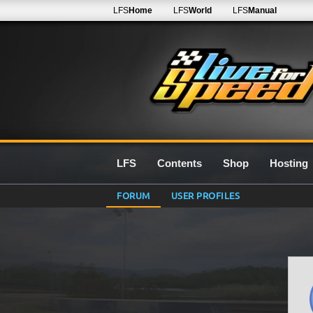
LFS
Home
LFS
World
LFS
Manual
LFS
Contents
Shop
Hosting
FORUM
USER PROFILES