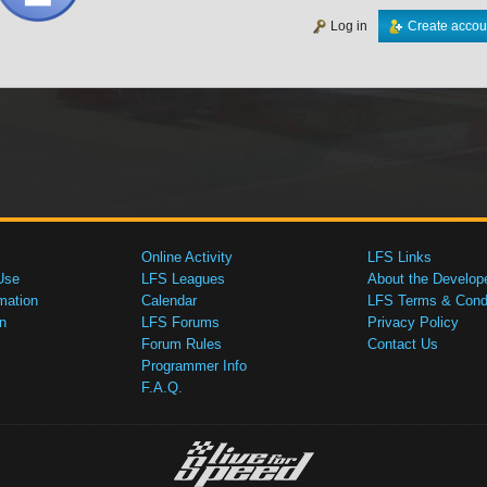
Log in
Create accou
Online Activity
LFS Links
Use
LFS Leagues
About the Develop
mation
Calendar
LFS Terms & Condi
n
LFS Forums
Privacy Policy
Forum Rules
Contact Us
Programmer Info
F.A.Q.