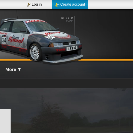
Log in
Create account
More
▼