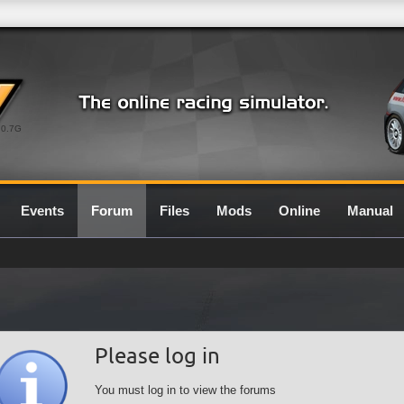
0.7G
Events
Forum
Files
Mods
Online
Manual
Please log in
You must log in to view the forums