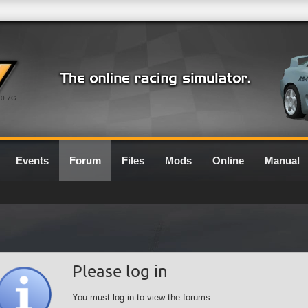
0.7G
Events
Forum
Files
Mods
Online
Manual
Please log in
You must log in to view the forums