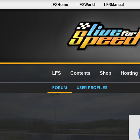
LFS
Home
LFS
World
LFS
Manual
LFS
Contents
Shop
Hosting
FORUM
USER PROFILES