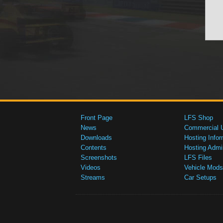
Front Page
LFS Shop
News
Commercial 
Downloads
Hosting Infor
Contents
Hosting Admi
Screenshots
LFS Files
Videos
Vehicle Mods
Streams
Car Setups