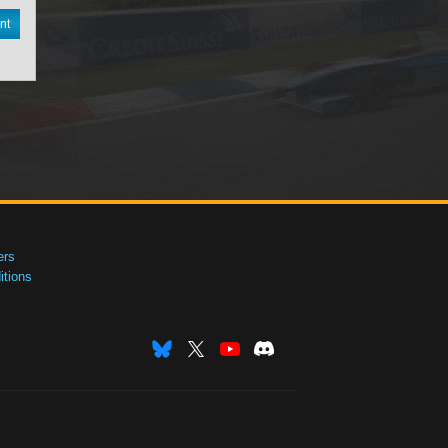
nt
ers
tions