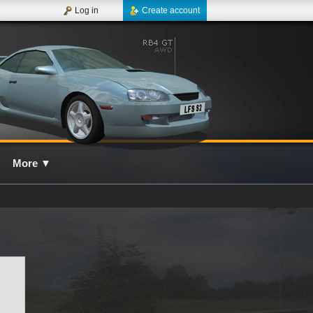
Log in
Create account
More
▼