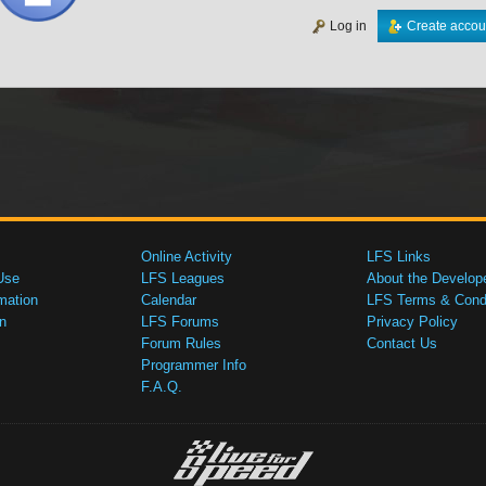
Log in
Create accou
Online Activity
LFS Links
Use
LFS Leagues
About the Develop
mation
Calendar
LFS Terms & Condi
n
LFS Forums
Privacy Policy
Forum Rules
Contact Us
Programmer Info
F.A.Q.