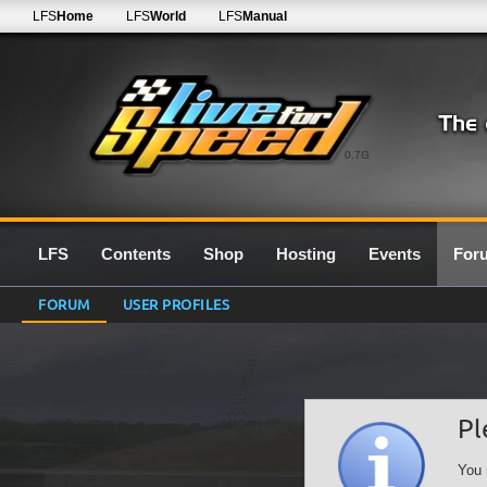
LFS
Home
LFS
World
LFS
Manual
0.7G
LFS
Contents
Shop
Hosting
Events
For
FORUM
USER PROFILES
Pl
You 