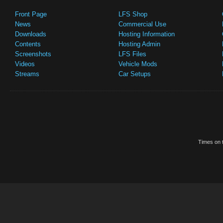
Front Page
LFS Shop
News
Commercial Use
Downloads
Hosting Information
Contents
Hosting Admin
Screenshots
LFS Files
Videos
Vehicle Mods
Streams
Car Setups
Times on t