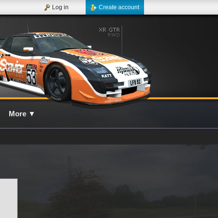
Log in
Create account
More
▼