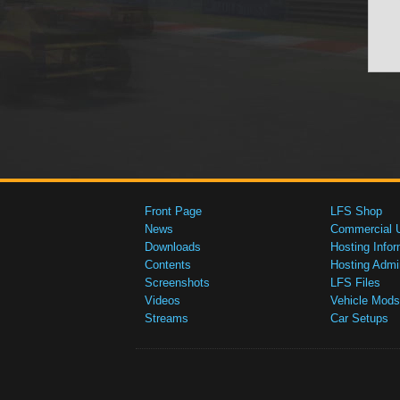
Front Page
LFS Shop
News
Commercial 
Downloads
Hosting Infor
Contents
Hosting Admi
Screenshots
LFS Files
Videos
Vehicle Mods
Streams
Car Setups