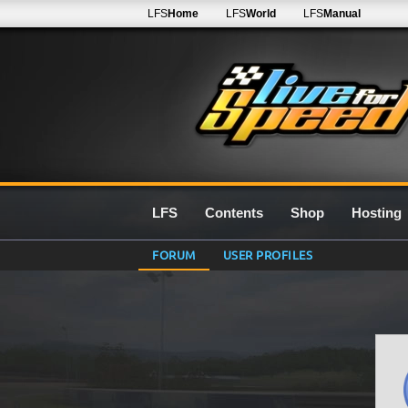
LFS
Home
LFS
World
LFS
Manual
LFS
Contents
Shop
Hosting
FORUM
USER PROFILES