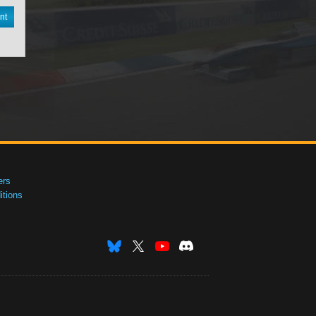
nt
ers
tions