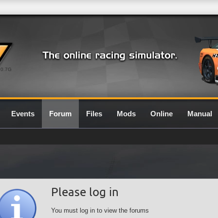
0.7G
Events
Forum
Files
Mods
Online
Manual
Please log in
You must log in to view the forums