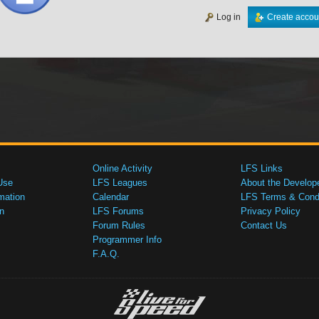
Log in
Create accou
Online Activity
LFS Links
Use
LFS Leagues
About the Develop
mation
Calendar
LFS Terms & Condi
n
LFS Forums
Privacy Policy
Forum Rules
Contact Us
Programmer Info
F.A.Q.