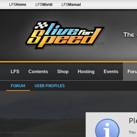
LFS
Home
LFS
World
LFS
Manual
0.7G
LFS
Contents
Shop
Hosting
Events
For
FORUM
USER PROFILES
Pl
You 