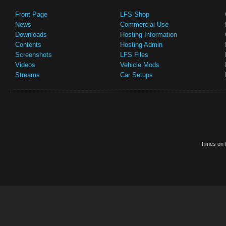
Front Page
LFS Shop
News
Commercial Use
Downloads
Hosting Information
Contents
Hosting Admin
Screenshots
LFS Files
Videos
Vehicle Mods
Streams
Car Setups
Times on t