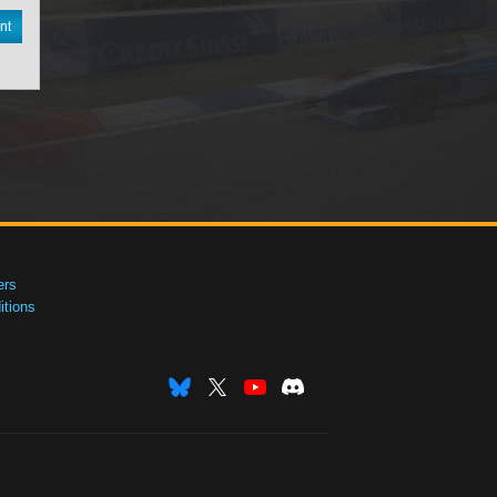
nt
ers
tions