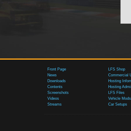
Front Page
LFS Shop
News
Commercial 
Downloads
Hosting Infor
Contents
Hosting Admi
Screenshots
LFS Files
Videos
Vehicle Mods
Streams
Car Setups