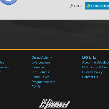
Log in
Create accou
Online Activity
LFS Links
Use
LFS Leagues
About the Develop
mation
Calendar
LFS Terms & Condi
n
LFS Forums
Privacy Policy
Forum Rules
Contact Us
Programmer Info
F.A.Q.