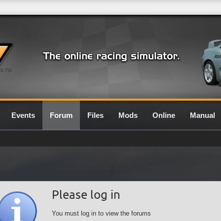
0.7G
Events
Forum
Files
Mods
Online
Manual
Please log in
You must log in to view the forums