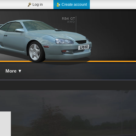
Log in
Create account
More
▼