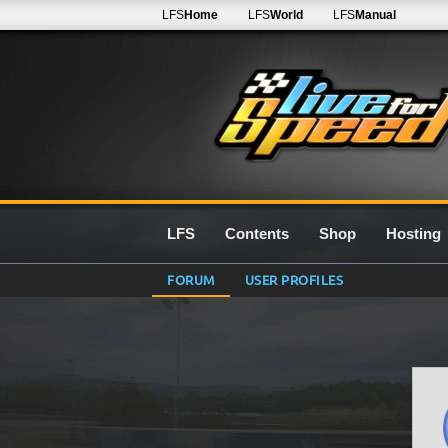
LFS
Home
LFS
World
LFS
Manual
LFS
Contents
Shop
Hosting
FORUM
USER PROFILES