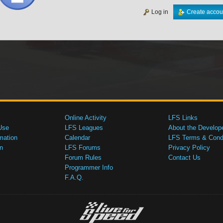
Log in
Create accou
Online Activity
LFS Links
Use
LFS Leagues
About the Develop
mation
Calendar
LFS Terms & Condi
n
LFS Forums
Privacy Policy
Forum Rules
Contact Us
Programmer Info
F.A.Q.