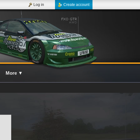
Log in
Create account
More
▼