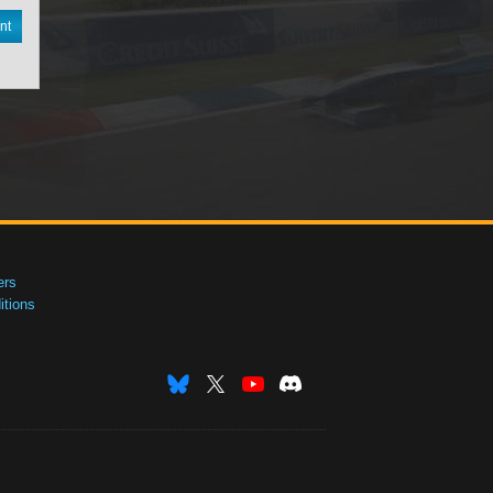
nt
ers
tions