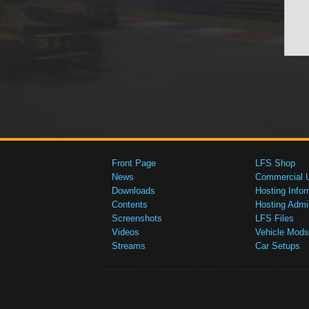
Front Page
LFS Shop
News
Commercial 
Downloads
Hosting Infor
Contents
Hosting Admi
Screenshots
LFS Files
Videos
Vehicle Mods
Streams
Car Setups