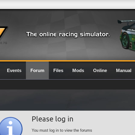
0.7G
Events
Forum
Files
Mods
Online
Manual
Please log in
You must log in to view the forums