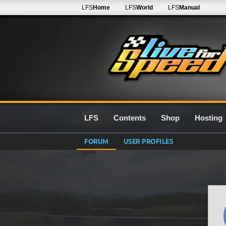
LFS
Home
LFS
World
LFS
Manual
LFS
Contents
Shop
Hosting
FORUM
USER PROFILES