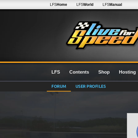
LFS
Home
LFS
World
LFS
Manual
LFS
Contents
Shop
Hosting
FORUM
USER PROFILES