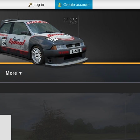
Log in
Create account
More
▼