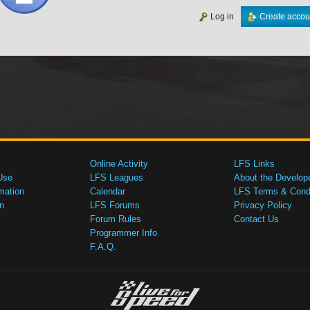
Log in
Create accou
Online Activity
LFS Links
Use
LFS Leagues
About the Develop
mation
Calendar
LFS Terms & Condi
n
LFS Forums
Privacy Policy
Forum Rules
Contact Us
Programmer Info
F.A.Q.