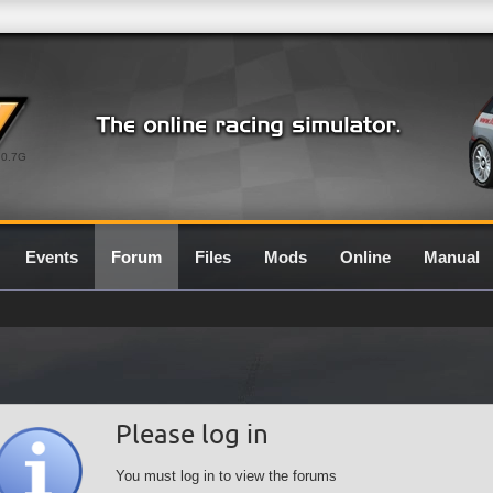
0.7G
Events
Forum
Files
Mods
Online
Manual
Please log in
You must log in to view the forums