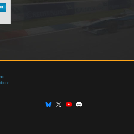
nt
ers
tions