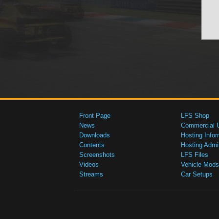
Front Page
LFS Shop
News
Commercial 
Downloads
Hosting Infor
Contents
Hosting Admi
Screenshots
LFS Files
Videos
Vehicle Mods
Streams
Car Setups