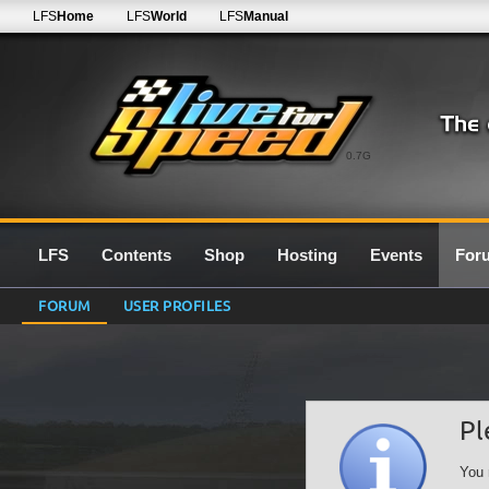
LFS
Home
LFS
World
LFS
Manual
0.7G
LFS
Contents
Shop
Hosting
Events
For
FORUM
USER PROFILES
Pl
You 