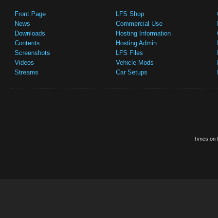
Front Page
LFS Shop
News
Commercial Use
Downloads
Hosting Information
Contents
Hosting Admin
Screenshots
LFS Files
Videos
Vehicle Mods
Streams
Car Setups
Times on t