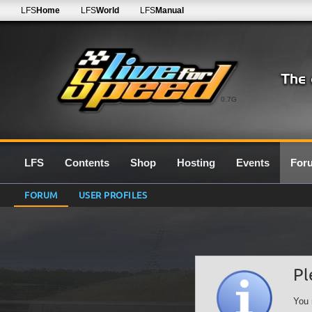
LFS
Home
LFS
World
LFS
Manual
0.7G
LFS
Contents
Shop
Hosting
Events
For
FORUM
USER PROFILES
Pl
You 