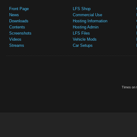
Front Page
LFS Shop
News
Commercial Use
Downloads
Hosting Information
Contents
Hosting Admin
Screenshots
LFS Files
Videos
Vehicle Mods
Streams
Car Setups
Times on t