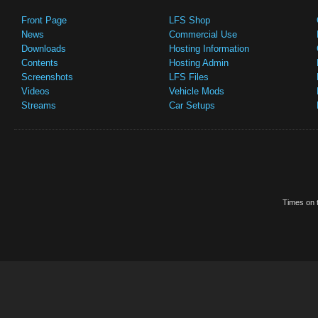
Front Page
LFS Shop
News
Commercial Use
Downloads
Hosting Information
Contents
Hosting Admin
Screenshots
LFS Files
Videos
Vehicle Mods
Streams
Car Setups
Times on t