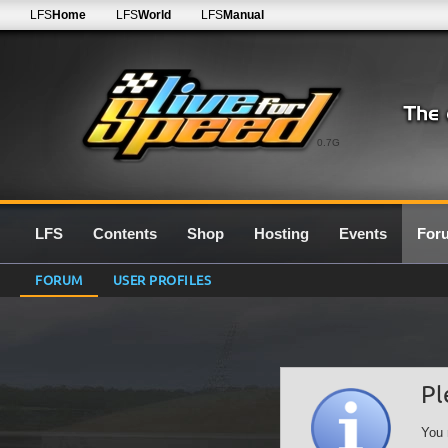
LFS
Home
LFS
World
LFS
Manual
0.7G
LFS
Contents
Shop
Hosting
Events
For
FORUM
USER PROFILES
Pl
You 