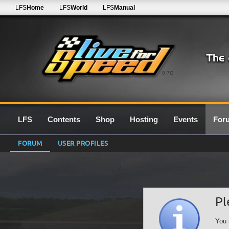
LFS
Home
LFS
World
LFS
Manual
0.7G
LFS
Contents
Shop
Hosting
Events
For
FORUM
USER PROFILES
Pl
You 