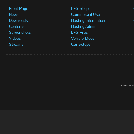
Front Page
LFS Shop
News
Commercial Use
Downloads
Hosting Information
Contents
Hosting Admin
Screenshots
LFS Files
Videos
Vehicle Mods
Streams
Car Setups
Times on t