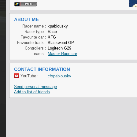
ABOUT ME
Racer name :
xpablousky
Racer type :
Race
Favourite car :
XFG
Favourite track :
Blackwood GP
Controllers :
Logitech G29
Teams :
Master Race car
CONTACT INFORMATION
YouTube :
c/xpablousky
Send personal message
Add to list of friends