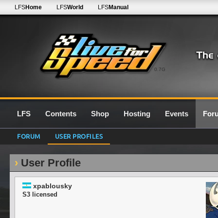
LFS
Home
LFS
World
LFS
Manual
0.7G
LFS
Contents
Shop
Hosting
Events
For
FORUM
USER PROFILES
User Profile
xpablousky
S3 licensed